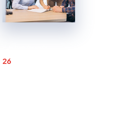
We Are Proudly Operating On
Countries Globally Now
26
1
K
SESSION COMPLETED
1
+
COUNTRY OPERATION