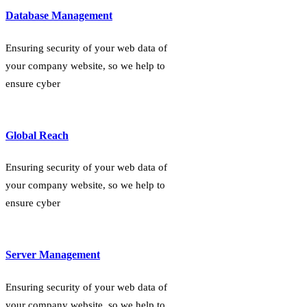
Database Management
Ensuring security of your web data of
your company website, so we help to
ensure cyber
Global Reach
Ensuring security of your web data of
your company website, so we help to
ensure cyber
Server Management
Ensuring security of your web data of
your company website, so we help to