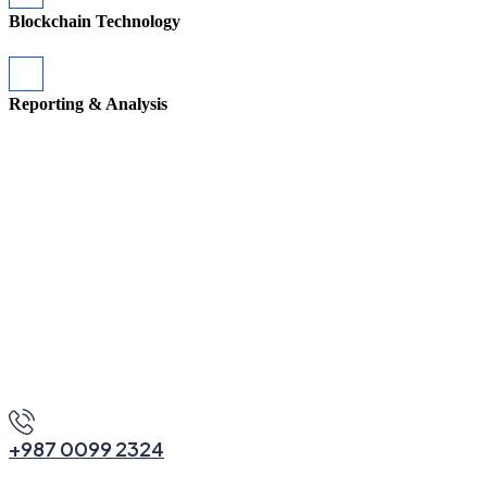
Blockchain Technology
Reporting & Analysis
M
o
r
e
A
b
o
u
t
U
s
+987 0099 2324