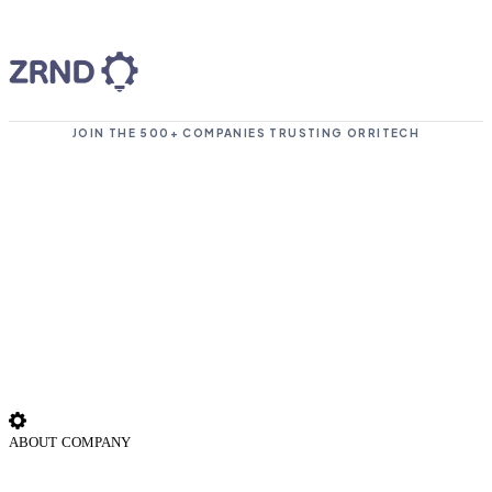
JOIN THE 500+ COMPANIES TRUSTING ORRITECH
ABOUT COMPANY