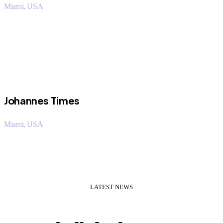
Miami, USA
“I saved over 50% using Orritech over my company. The
customer support staff was very helpful.
Johannes Times
Miami, USA
“I saved over 50% using Orritech over my company. The
customer support staff was very helpful.
LATEST NEWS