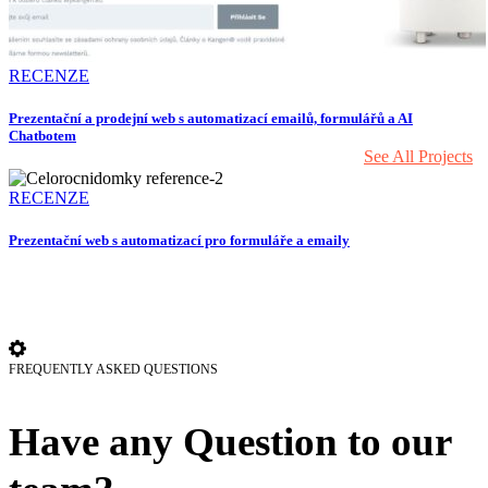
RECENZE
Prezentační a prodejní web s automatizací emailů, formulářů a AI
Chatbotem
We have an amazing variety of projects to offer so
See All Projects
RECENZE
Prezentační web s automatizací pro formuláře a emaily
FREQUENTLY ASKED QUESTIONS
Have any Question to our