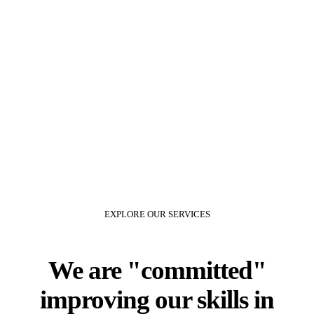
1
EXPERT CONSULTANTS
80
%
HAPPY CLIENTS
EXPLORE OUR SERVICES
We are
committed
improving our skills in