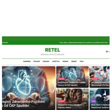
We are Orritech, as a promising IT Company we are serving
over a decade with our tremendous skill in the software
development industry.