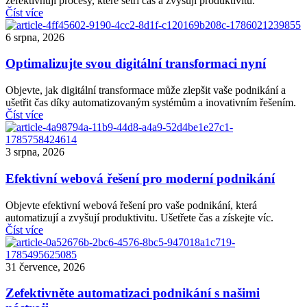
zefektivňují procesy, které šetří čas a zvyšují produktivitu.
Číst více
6 srpna, 2026
Optimalizujte svou digitální transformaci nyní
Objevte, jak digitální transformace může zlepšit vaše podnikání a
ušetřit čas díky automatizovaným systémům a inovativním řešením.
Číst více
3 srpna, 2026
Efektivní webová řešení pro moderní podnikání
Objevte efektivní webová řešení pro vaše podnikání, která
automatizují a zvyšují produktivitu. Ušetřete čas a získejte víc.
Číst více
31 července, 2026
Zefektivněte automatizaci podnikání s našimi