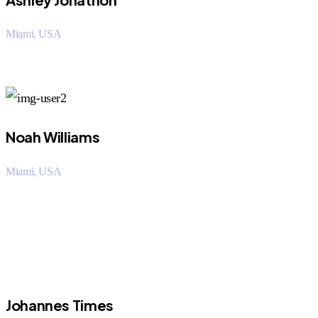
Miami, USA
“I saved over 50% using Orritech over my company. The
customer support staff was very helpful.
Noah Williams
Miami, USA
“I saved over 50% using Orritech over my company. The
customer support staff was very helpful.
Johannes Times