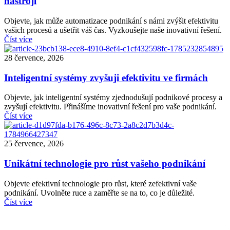
nástroji
Objevte, jak může automatizace podnikání s námi zvýšit efektivitu
vašich procesů a ušetřit váš čas. Vyzkoušejte naše inovativní řešení.
Číst více
28 července, 2026
Inteligentní systémy zvyšuji efektivitu ve firmách
Objevte, jak inteligentní systémy zjednodušují podnikové procesy a
zvyšují efektivitu. Přinášíme inovativní řešení pro vaše podnikání.
Číst více
25 července, 2026
Unikátní technologie pro růst vašeho podnikání
Objevte efektivní technologie pro růst, které zefektivní vaše
podnikání. Uvolněte ruce a zaměřte se na to, co je důležité.
Číst více