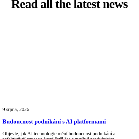
Read all the latest news
9 srpna, 2026
Budoucnost podnikání s AI platformami
Objevte, jak AI technologie mění budoucnost podnikání a