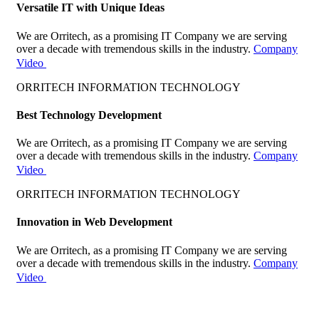
Versatile IT with Unique Ideas
We are Orritech, as a promising IT Company we are serving
over a decade with tremendous skills in the industry.
Company
Video
ORRITECH INFORMATION TECHNOLOGY
Best Technology Development
We are Orritech, as a promising IT Company we are serving
over a decade with tremendous skills in the industry.
Company
Video
ORRITECH INFORMATION TECHNOLOGY
Innovation in Web Development
We are Orritech, as a promising IT Company we are serving
over a decade with tremendous skills in the industry.
Company
Video