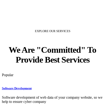
EXPLORE OUR SERVICES
We Are
Committed
To
Provide Best Services
Popular
Software Development
Software development of web data of your company website, so we
help to ensure cyber company