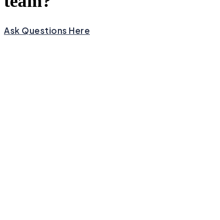
team?
Ask Questions Here