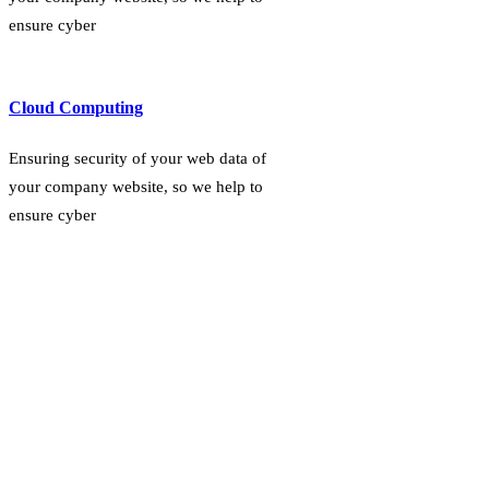
ensure cyber
Cloud Computing
Ensuring security of your web data of
your company website, so we help to
ensure cyber
OUR PROJECTS
Explore Our Projects