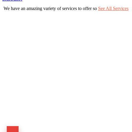
We have an amazing variety of services to offer so
See All Services
Have a project in mind?
Let’s talk to us