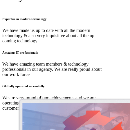
Expertise in modern technology
We have made us up to date with all the modern
technology & also very inquisitive about all the up
coming technology
Amazing IT professionals
We have amazing team members & technology
professionals in our agency. We are really proud about
our work force
Globally operated successfully
We are very proud of our achievements and we are
operating internationally in 26 countries with amazing
customer database