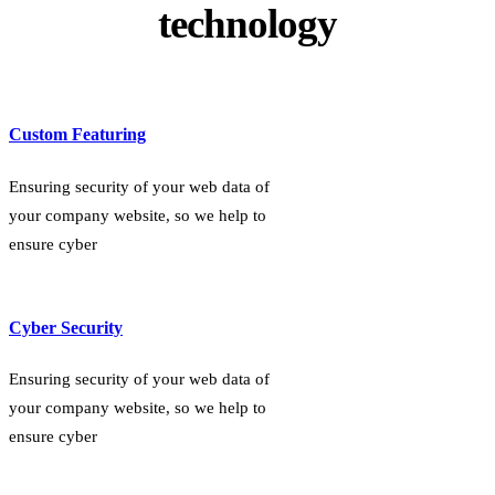
technology
Custom Featuring
Ensuring security of your web data of
your company website, so we help to
ensure cyber
Cyber Security
Ensuring security of your web data of
your company website, so we help to
ensure cyber