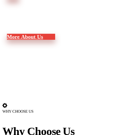
M
o
r
e
A
b
o
u
t
U
s
WHY CHOOSE US
Why Choose Us