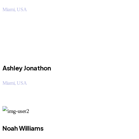
Miami, USA
“I saved over 50% using Orritech over my company. The
customer support staff was very helpful.
Ashley Jonathon
Miami, USA
“I saved over 50% using Orritech over my company. The
customer support staff was very helpful.
Noah Williams