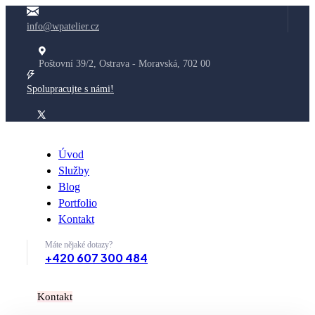
info@wpatelier.cz
Poštovní 39/2, Ostrava - Moravská, 702 00
Spolupracujte s námi!
Úvod
Služby
Blog
Portfolio
Kontakt
Máte nějaké dotazy?
+420 607 300 484
K
o
n
t
a
k
t