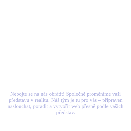
Máte nový
projekt
v
hlavě? Zašlete nám e-
mail.
Nebojte se na nás obrátit! Společně proměníme vaši
představu v realitu. Náš tým je tu pro vás – připraven
naslouchat, poradit a vytvořit web přesně podle vašich
představ.
Blog