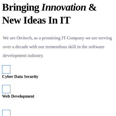
Bringing
Innovation
&
New Ideas In IT
We are Orritech, as a promising IT Company we are serving
over a decade with our tremendous skill in the software
development industry.
Cyber Data Security
Web Development