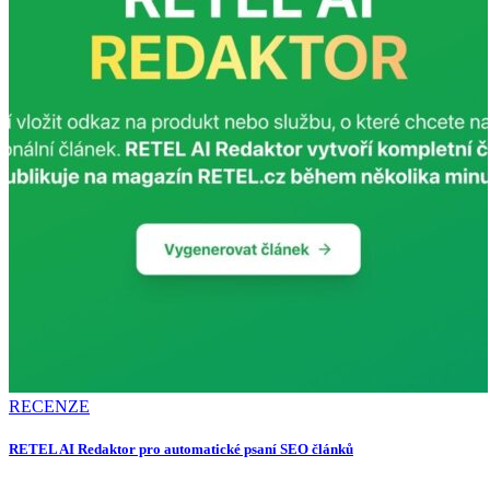
RECENZE
RETEL AI Redaktor pro automatické psaní SEO článků