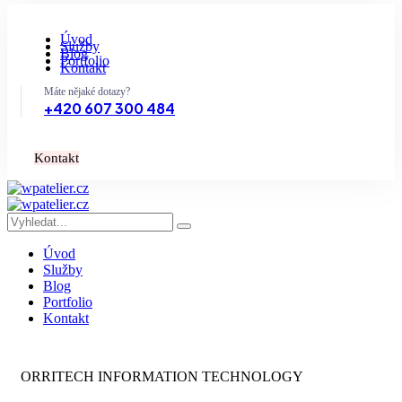
Úvod
Služby
Blog
Portfolio
Kontakt
Máte nějaké dotazy?
+420 607 300 484
K
o
n
t
a
k
t
Úvod
Služby
Blog
Portfolio
Kontakt
ORRITECH INFORMATION TECHNOLOGY