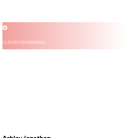
CLIENTS TESTIMONIAL
What our clients say
about us
Ashley Jonathon