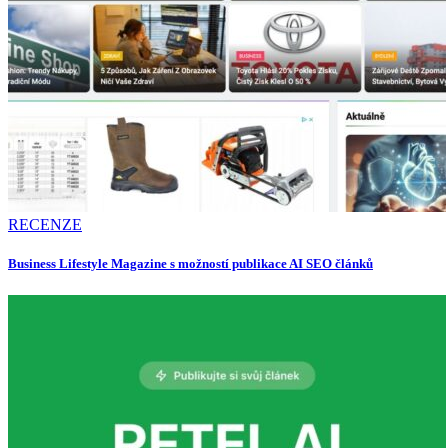
RECENZE
Business Lifestyle Magazine s možností publikace AI SEO článků