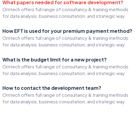
What papers needed for software development?
Orritech offers full range of consultancy & training methods
for data analysis, business consultation, and strategic way
How EFT is used for your premium payment method?
Orritech offers full range of consultancy & training methods
for data analysis, business consultation, and strategic way
What is the budget limit for a new project?
Orritech offers full range of consultancy & training methods
for data analysis, business consultation, and strategic way
How to contact the development team?
Orritech offers full range of consultancy & training methods
for data analysis, business consultation, and strategic way