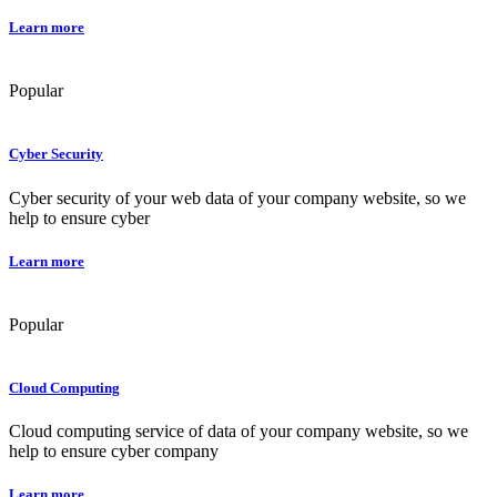
Learn more
Popular
Cyber Security
Cyber security of your web data of your company website, so we
help to ensure cyber
Learn more
Popular
Cloud Computing
Cloud computing service of data of your company website, so we
help to ensure cyber company
Learn more